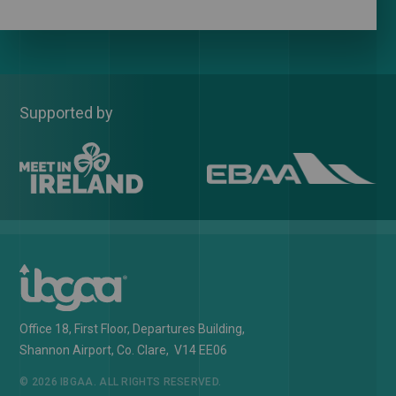
Supported by
Office 18, First Floor, Departures Building,
Shannon Airport, Co. Clare, V14 EE06
© 2026 IBGAA. ALL RIGHTS RESERVED.