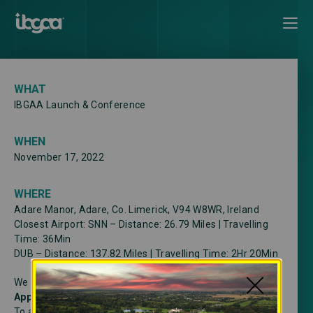
WHAT
IBGAA Launch & Conference
WHEN
November 17, 2022
WHERE
Adare Manor, Adare, Co. Limerick, V94 W8WR, Ireland
Closest Airport: SNN – Distance: 26.79 Miles | Travelling
Time: 36Min
DUB – Distance: 137.82 Miles | Travelling Time: 2Hr 20Min
We have discounted rates for transfers with
By
Appointment DMC
To avail please contact +353 (0) 1 906 0027 | US Toll Free: