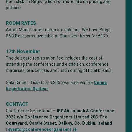
then click on Registration for more info on pricing and
policies.
ROOM RATES
Adare Manor hotel rooms are sold out. We have Single
B&B Bedrooms available at Dunraven Arms for €170.
17th November
The delegate registration fee includes the cost of
attending the conference and exhibition, conference
materials, tea/coffee, and lunch during official breaks.
Gala Dinner: Tickets at €225 available via the
Online
Registration System
CONTACT
Conference Secretariat –
IBGAA Launch & Conference
2022 c/o Conference Organisers Limited
20C The
Courtyard, Castle Street, Dalkey, Co. Dublin, Ireland
|
events@conferenceorganisers.ie