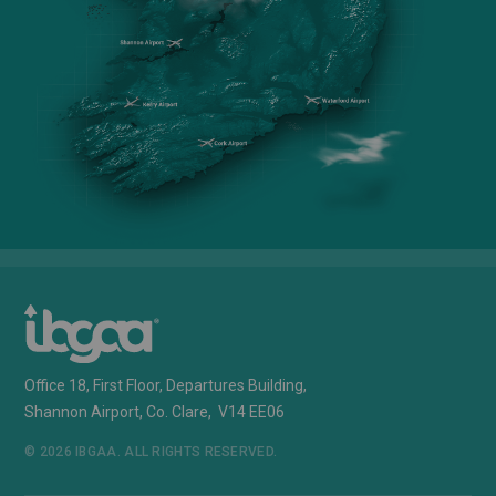
Office 18, First Floor, Departures Building,
Shannon Airport, Co. Clare, V14 EE06
© 2026 IBGAA. ALL RIGHTS RESERVED.