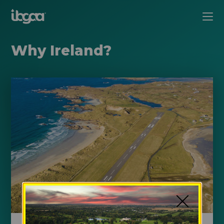
Why Ireland?