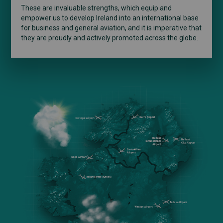
These are invaluable strengths, which equip and
empower us to develop Ireland into an international base
for business and general aviation, and it is imperative that
they are proudly and actively promoted across the globe.